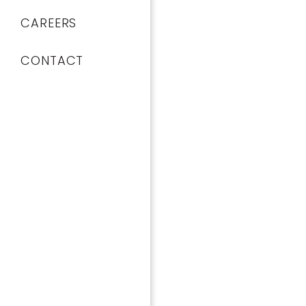
CAREERS
CONTACT