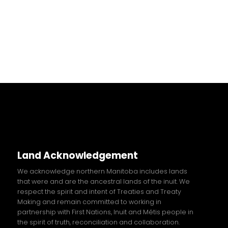
Land Acknowledgement
We acknowledge northern Manitoba includes lands
that were and are the ancestral lands of the inuit. We
respect the spirit and intent of Treaties and Treaty
Making and remain committed to working in
partnership with First Nations, Inuit and
Métis
people in
the spirit of truth, reconciliation and collaboration.