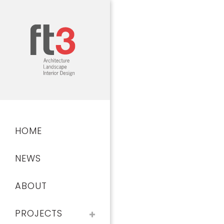
Skip
to
main
content
Main
HOME
navigation
NEWS
ABOUT
PROJECTS