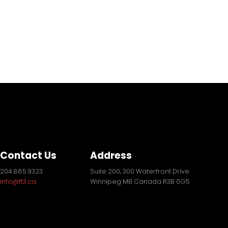
Contact Us
Address
204.885.9323
Suite 200, 300 Waterfront Drive
info@ft3.ca
Winnipeg MB Canada R3B 0G5