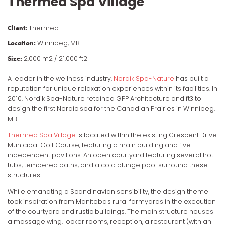
Thermea Spa Village
Client
Thermea
Location
Winnipeg, MB
Size
2,000 m2 / 21,000 ft2
A leader in the wellness industry,
Nordik Spa-Nature
has built a
reputation for unique relaxation experiences within its facilities. In
2010, Nordik Spa-Nature retained GPP Architecture and ft3 to
design the first Nordic spa for the Canadian Prairies in Winnipeg,
MB.
Thermea Spa Village
is located within the existing Crescent Drive
Municipal Golf Course, featuring a main building and five
independent pavilions. An open courtyard featuring several hot
tubs, tempered baths, and a cold plunge pool surround these
structures.
While emanating a Scandinavian sensibility, the design theme
took inspiration from Manitoba's rural farmyards in the execution
of the courtyard and rustic buildings. The main structure houses
a massage wing, locker rooms, reception, a restaurant (with an