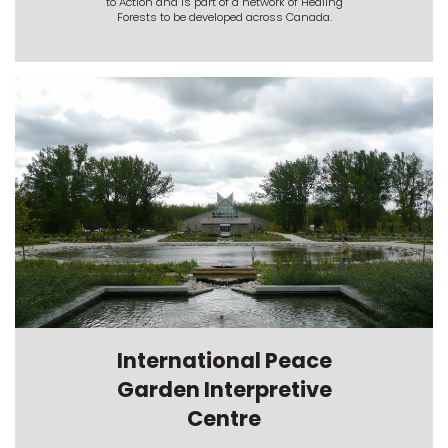
to Action and is part of a network of Healing
Forests to be developed across Canada.
International Peace
Garden Interpretive
Centre