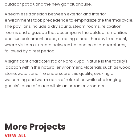
outdoor patio), and the new golf clubhouse.
A seamless transition between exterior and interior
environments took precedence to emphasize the thermal cycle.
The pavilions include a dry sauna, steam rooms, relaxation
rooms and a gazebo that accompany the outdoor amenities
and sun catchment areas, creating a heat therapy treatment,
where visitors alternate between hot and cold temperatures,
followed by a rest period.
A significant characteristic of Nordik Spa-Nature is the facility's
location within the natural environment. Materials such as wood,
stone, water, and fire underscore this quality, evoking a
welcoming and warm oasis of relaxation while challenging
guests' sense of place within an urban environment.
More Projects
VIEW ALL