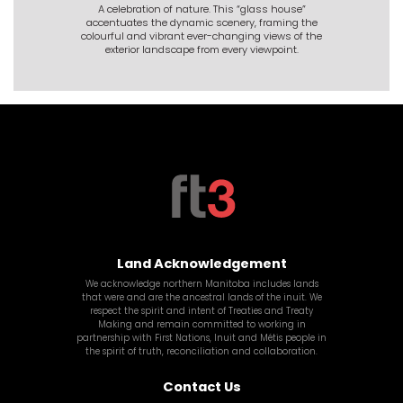
A celebration of nature. This “glass house”
accentuates the dynamic scenery, framing the
colourful and vibrant ever-changing views of the
exterior landscape from every viewpoint.
Land Acknowledgement
We acknowledge northern Manitoba includes lands
that were and are the ancestral lands of the inuit. We
respect the spirit and intent of Treaties and Treaty
Making and remain committed to working in
partnership with First Nations, Inuit and
Métis
people in
the spirit of truth, reconciliation and collaboration.
Contact Us