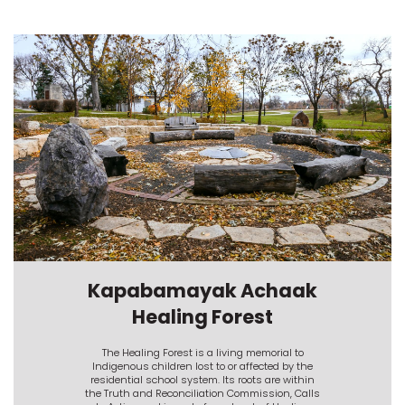
Kapabamayak Achaak
Healing Forest
The Healing Forest is a living memorial to
Indigenous children lost to or affected by the
residential school system. Its roots are within
the Truth and Reconciliation Commission, Calls